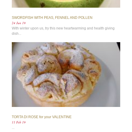
SWORDFISH WITH PEAS, FENNEL AND POLLEN
24 Jun 19
With winter upon us, try this new heartwarming and health giving
dish...
TORTA DI ROSE for your VALENTINE
11 Feb 19
...