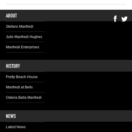
Stefano Manfredi
Julie Manfredi Hughes
Manfredi Enterprises
Pretty Beach House
Manfredi at Bells
Osteria Balla Manfredi
Latest News