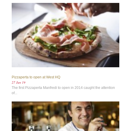
Pizzaperta to open at West HQ
27 Jun 19
The first Pizzaperta Manfredi to open in 2014 caught the attention
of...