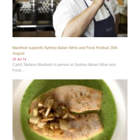
Manfredi supports Sydney Italian Wine and Food Festival 26th
August
26 Jul 18
Catch Stefano Manfredi in person at Sydney Italian Wine and
Food...