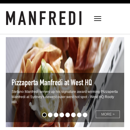
Stefano Manfredi serves up his signature award winning Pizzaperta
Manfredi at Sydney's newest outer west hot spot - West HQ Rooty
Hill.
MORE >