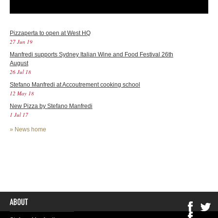
Pizzaperta to open at West HQ
27 Jun 19
Manfredi supports Sydney Italian Wine and Food Festival 26th
August
26 Jul 18
Stefano Manfredi at Accoutrement cooking school
12 May 18
New Pizza by Stefano Manfredi
1 Jul 17
»
News home