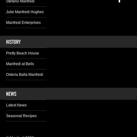
Stefano Manfredi
Julie Manfredi Hughes
Manfredi Enterprises
Pretty Beach House
Manfredi at Bells
Osteria Balla Manfredi
Latest News
Seasonal Recipes