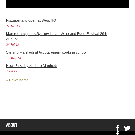
Pizzaperta to open at West HQ
27 Jun 19
Manfredi supports Sydney Italian Wine and Food Festival 26th
August
26 Jul 18
Stefano Manfredi at Accoutrement cooking school
12 May 18
New Pizza by Stefano Manfredi
1 Jul 17
»
News home