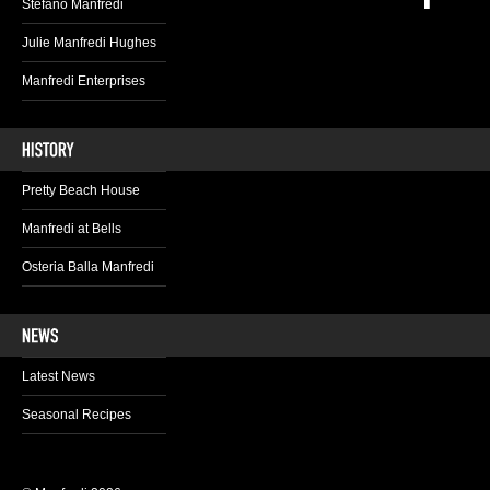
Stefano Manfredi
Julie Manfredi Hughes
Manfredi Enterprises
Pretty Beach House
Manfredi at Bells
Osteria Balla Manfredi
Latest News
Seasonal Recipes