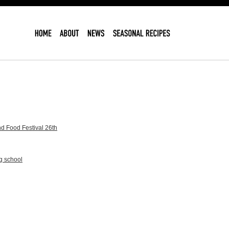
d Food Festival 26th
g school