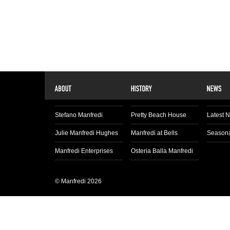
Stefano Manfredi
Pretty Beach House
Latest 
Julie Manfredi Hughes
Manfredi at Bells
Seasona
Manfredi Enterprises
Osteria Balla Manfredi
© Manfredi 2026