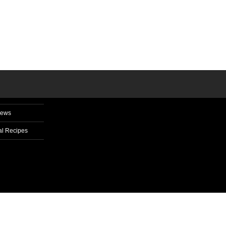
News
l Recipes