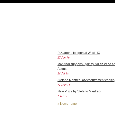
Pizzaperta to open at West HQ
27 Jun 19
Manfredi supports Sydney Italian Wine an
August
26 Jul 18
Stefano Manfredi at Accoutrement cookin
12 May 18
New Pizza by Stefano Manfredi
1 Jul 17
»
News home