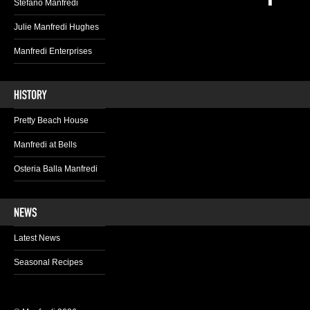
Stefano Manfredi
Julie Manfredi Hughes
Manfredi Enterprises
Pretty Beach House
Manfredi at Bells
Osteria Balla Manfredi
Latest News
Seasonal Recipes