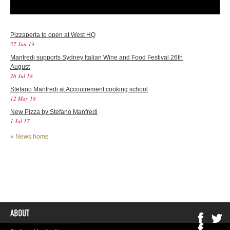
Pizzaperta to open at West HQ
27 Jun 19
Manfredi supports Sydney Italian Wine and Food Festival 26th
August
26 Jul 18
Stefano Manfredi at Accoutrement cooking school
12 May 18
New Pizza by Stefano Manfredi
1 Jul 17
»
News home