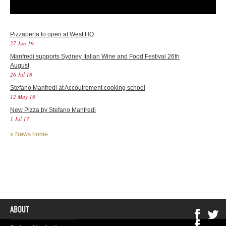
Pizzaperta to open at West HQ
27 Jun 19
Manfredi supports Sydney Italian Wine and Food Festival 26th
August
26 Jul 18
Stefano Manfredi at Accoutrement cooking school
12 May 18
New Pizza by Stefano Manfredi
1 Jul 17
»
News home