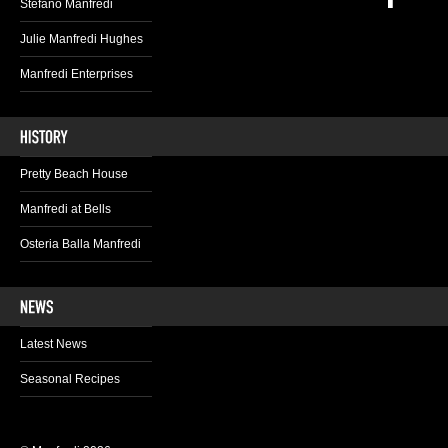
Stefano Manfredi
Julie Manfredi Hughes
Manfredi Enterprises
Pretty Beach House
Manfredi at Bells
Osteria Balla Manfredi
Latest News
Seasonal Recipes