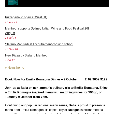
Pizzaperta to open at West HQ
27 Jun 19
Manfredi supports Sydney Italian Wine and Food Festival 26th
August
26 Jul 18
Stefano Manfredi at Accoutrement cooking school
12 May 18
New Pizza by Stefano Manfredi
1 Jul 17
»
News home
Book Now For Emilia Romagna Dinner – 9 October T: 02 9657 9129
Join us at Balla on next month’s culinary trip to Emilia Romagna. Enjoy
a Emilia Romagna inspired menu with matching wines for $90pp, on
Tuesday 9 October from 7pm.
Continuing our popular regional menu series,
Balla
is proud to present a
menu from Emilia Romagna. Its capital city of
Bologna
is nicknamed “la