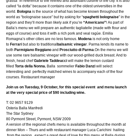
grassa” in reference to the refined and abundant cuisine of the city. It is also
called “la dotta” because it contains one of the oldest universities in the
world.
Bologna
is the source of what has become known throughout the
world as “bolognaise sauce” but try asking for “
spaghetti bolognaise
” in the
region and they’ll more than likely ask if you’re
“Americano”
! As part of
Balla’s menu we will prepare an authentic tagliatelle (made with flour and
eggs of course) and toss it with a rich pork and veal ragùe. Emilia
Romagna’s other cities are no less famous.
Modena
is not only home
to
Ferrari
but also to traditional
balsamic vinegar
. Parma lends its name to
both
Parmigiano Reggiano
and
Prosciutto di Parma
.On the menu we will
use some rare balsamic vinegar with our wood-grilled duck breast. And to
finish, head chef
Gabriele Taddeucci
will make the lemon custard
filled
Torta della Nonna.
Balla sommelier
Fabio Danzi
will select
interesting and perfectly matched wines to accompany each of the four
courses. Restaurant manager
Join us on Tuesday, 9 October, for this special event and menu launch
at the very special price of $90 including wine.​
T: 02 9657 9129
Osteria Balla Manfredi
The Star Sydney
80 Pyrmont Street, Pyrmont, NSW 2009
A version of the regional chefs menu is available throughout the month at
dinner Mon – Thurs and with restaurant manager Luca Carichini hailing
from the region, expect a great deal of love for this menu at Balla during