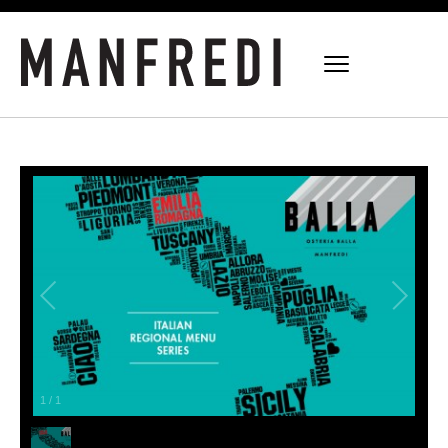
1
/
1