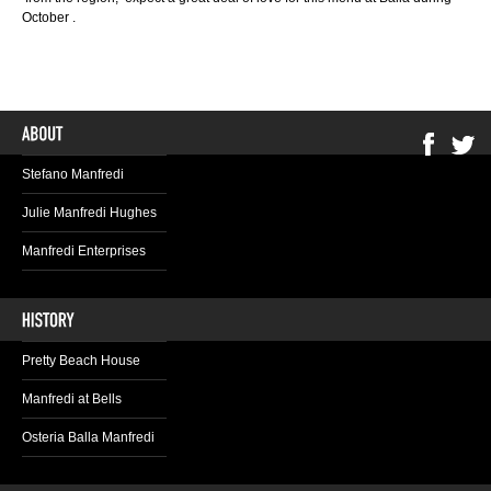
October .
Stefano Manfredi
Julie Manfredi Hughes
Manfredi Enterprises
Pretty Beach House
Manfredi at Bells
Osteria Balla Manfredi