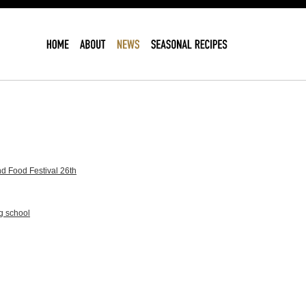
d Food Festival 26th
g school