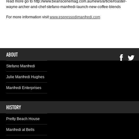
read more go to http://www.beanscenemag.com.au/news/article/roaster-
wayne-archer-and-chef-stefano-manfredi-launch-new-coffee-blends
For more information visit
www.espressodimanfredi.com
Stefano Manfredi
Julie Manfredi Hughes
Manfredi Enterprises
Pretty Beach House
Manfredi at Bells