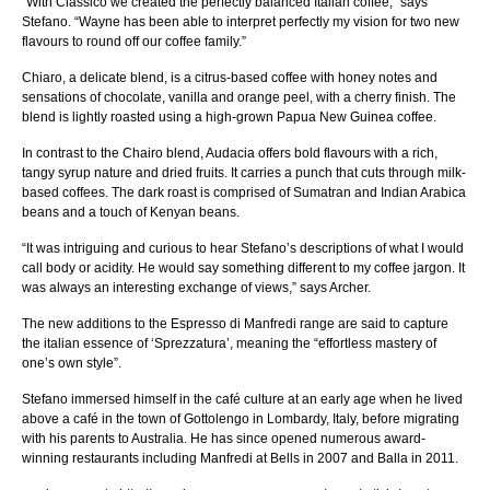
“With Classico we created the perfectly balanced Italian coffee,” says
Stefano. “Wayne has been able to interpret perfectly my vision for two new
flavours to round off our coffee family.”
Chiaro, a delicate blend, is a citrus-based coffee with honey notes and
sensations of chocolate, vanilla and orange peel, with a cherry finish. The
blend is lightly roasted using a high-grown Papua New Guinea coffee.
In contrast to the Chairo blend, Audacia offers bold flavours with a rich,
tangy syrup nature and dried fruits. It carries a punch that cuts through milk-
based coffees. The dark roast is comprised of Sumatran and Indian Arabica
beans and a touch of Kenyan beans.
“It was intriguing and curious to hear Stefano’s descriptions of what I would
call body or acidity. He would say something different to my coffee jargon. It
was always an interesting exchange of views,” says Archer.
The new additions to the Espresso di Manfredi range are said to capture
the italian essence of ‘Sprezzatura’, meaning the “effortless mastery of
one’s own style”.
Stefano immersed himself in the café culture at an early age when he lived
above a café in the town of Gottolengo in Lombardy, Italy, before migrating
with his parents to Australia. He has since opened numerous award-
winning restaurants including Manfredi at Bells in 2007 and Balla in 2011.