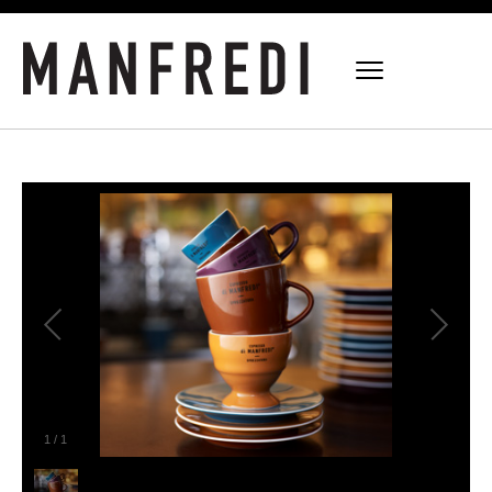
1
/
1