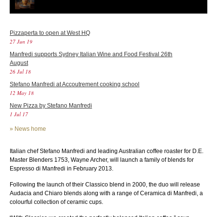
Pizzaperta to open at West HQ
27 Jun 19
Manfredi supports Sydney Italian Wine and Food Festival 26th
August
26 Jul 18
Stefano Manfredi at Accoutrement cooking school
12 May 18
New Pizza by Stefano Manfredi
1 Jul 17
»
News home
Italian chef Stefano Manfredi and leading Australian coffee roaster for D.E.
Master Blenders 1753, Wayne Archer, will launch a family of blends for
Espresso di Manfredi in February 2013.
Following the launch of their Classico blend in 2000, the duo will release
Audacia and Chiaro blends along with a range of Ceramica di Manfredi, a
colourful collection of ceramic cups.