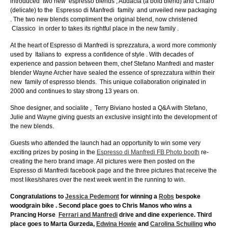
introduced two new espresso blends , Audacia (a bold blend) and Chiaro
(delicate) to the Espresso di Manfredi family and unveiled new packaging
. The two new blends compliment the original blend, now christened
Classico in order to takes its rightful place in the new family .
At the heart of Espresso di Manfredi is sprezzatura, a word more commonly
used by Italians to express a confidence of style . With decades of
experience and passion between them, chef Stefano Manfredi and master
blender Wayne Archer have sealed the essence of sprezzatura within their
new family of espresso blends. This unique collaboration originated in
2000 and continues to stay strong 13 years on.
Shoe designer, and socialite , Terry Biviano hosted a Q&A with Stefano,
Julie and Wayne giving guests an exclusive insight into the development of
the new blends.
Guests who attended the launch had an opportunity to win some very
exciting prizes by posing in the
Espresso di Manfredi FB Photo booth
re-
creating the hero brand image. All pictures were then posted on the
Espresso di Manfredi facebook page and the three pictures that receive the
most likes/shares over the next week went in the running to win.
Congratulations to
Jessica Pedemont
for winning a
Robs
bespoke
woodgrain bike . Second place goes to Chris Manos who wins a
Prancing Horse
Ferrari and Manfredi
drive and dine experience. Third
place goes to Marta Gurzeda,
Edwina Howie
and
Carolina Schuiling
who