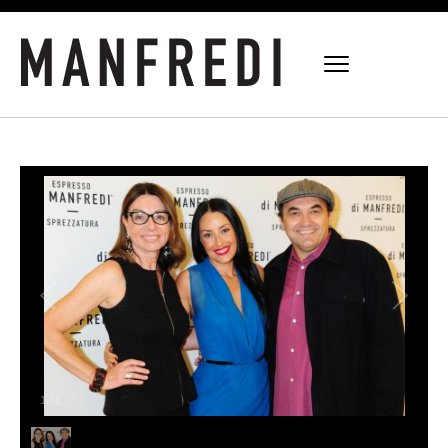
1
/
1