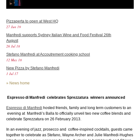
Pizzaperta to open at West HQ
27 Jun 19
Manfredi supports Sydney Italian Wine and Food Festival 26th
August
26 Jul 18
Stefano Manfredi at Accoutrement cooking school
12 May 18
New Pizza by Stefano Manfredi
1 Jul 17
»
News home
Espresso di Manfredi celebrates Sprezzatura winners announced
Espresso di Manfredi
hosted friends, family and long term customers to an
evening
at Manfredi’s Balla to officially unveil two new coffee blends and
celebrate Sprezzatura on 26 February 2013.
In an evening of jazz, prosecco and coffee-inspired cocktails, guests came
together to celebrate as Stefano, Wayne Archer and Julie Manfredi-Hughes