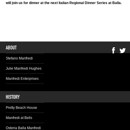
will join us for dinner at the next Italian Regional Dinner Series at Balla.
Stefano Manfredi
Julie Manfredi Hughes
Manfredi Enterprises
Pretty Beach House
Manfredi at Bells
Osteria Balla Manfredi