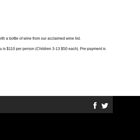
th a bottle of wine from our acclaimed wine list.
nu is $110 per person (Children 3-13 $50 each). Pre-payment is