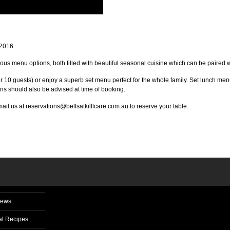
 2016
lous menu options, both filled with beautiful seasonal cuisine which can be paired wi
r 10 guests) or enjoy a superb set menu perfect for the whole family. Set lunch me
ns should also be advised at time of booking.
l us at reservations@bellsatkilllcare.com.au to reserve your table.
News
l Recipes