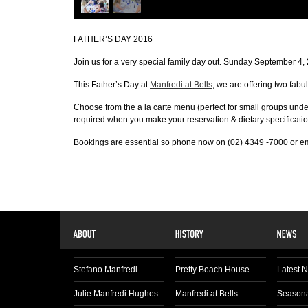
FATHER’S DAY 2016
Join us for a very special family day out. Sunday September 4,
This Father’s Day at
Manfredi at Bells
, we are offering two fabu
Choose from the a la carte menu (perfect for small groups unde
required when you make your reservation & dietary specificatio
Bookings are essential so phone now on (02) 4349 -7000 or emai
Stefano Manfredi
Pretty Beach House
Latest 
Julie Manfredi Hughes
Manfredi at Bells
Seasona