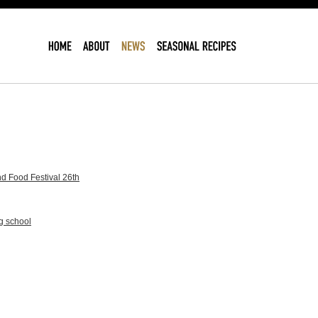
d Food Festival 26th
g school