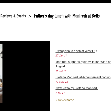
Pizzaperta to open at West HQ
27 Jun 19
Manfredi supports Sydney Italian Wine an
August
26 Jul 18
Stefano Manfredi at Accoutrement cookin
12 May 18
New Pizza by Stefano Manfredi
1 Jul 17
»
News home