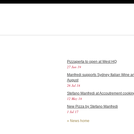
Pizzaperta to open at West HQ
27 Jun 19
Manfredi supports Sydney Italian Wine an
August
26 Jul 18
Stefano Manfredi at Accoutrement cookin
12 May 18
New Pizza by Stefano Manfredi
1 Jul 17
»
News home