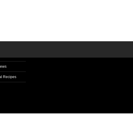
News
l Recipes