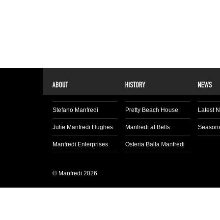
Stefano Manfredi
Pretty Beach House
Latest 
Julie Manfredi Hughes
Manfredi at Bells
Seasona
Manfredi Enterprises
Osteria Balla Manfredi
© Manfredi 2026