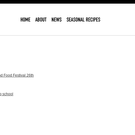
d Food Festival 26th
g school