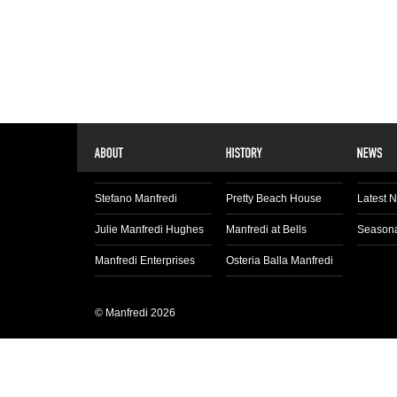
Stefano Manfredi
Pretty Beach House
Latest 
Julie Manfredi Hughes
Manfredi at Bells
Seasona
Manfredi Enterprises
Osteria Balla Manfredi
© Manfredi 2026