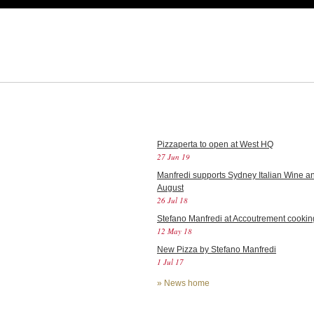
Pizzaperta to open at West HQ
27 Jun 19
Manfredi supports Sydney Italian Wine an
August
26 Jul 18
Stefano Manfredi at Accoutrement cookin
12 May 18
New Pizza by Stefano Manfredi
1 Jul 17
»
News home