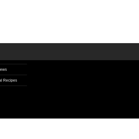
News
l Recipes