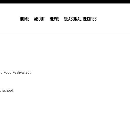
d Food Festival 26th
g school