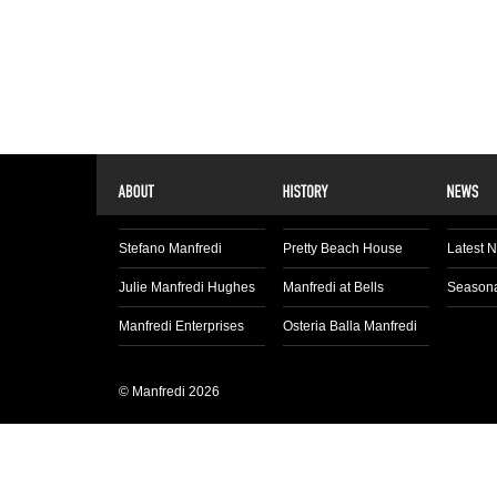
Stefano Manfredi
Pretty Beach House
Latest 
Julie Manfredi Hughes
Manfredi at Bells
Seasona
Manfredi Enterprises
Osteria Balla Manfredi
© Manfredi 2026