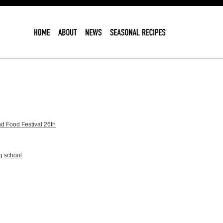
d Food Festival 26th
g school