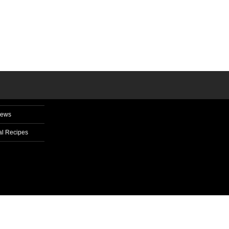
News
l Recipes