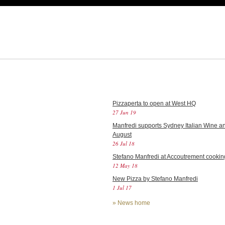
Pizzaperta to open at West HQ
27 Jun 19
Manfredi supports Sydney Italian Wine an
August
26 Jul 18
Stefano Manfredi at Accoutrement cookin
12 May 18
New Pizza by Stefano Manfredi
1 Jul 17
»
News home