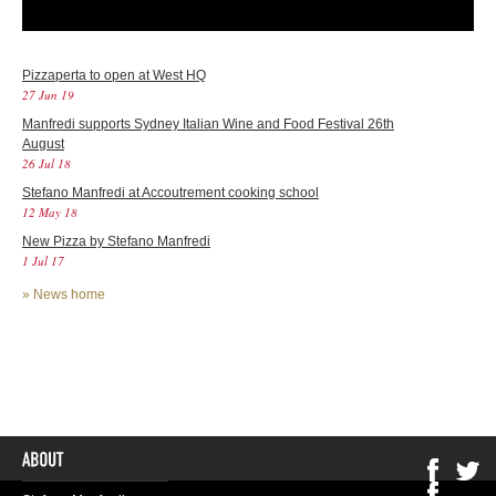
Pizzaperta to open at West HQ
27 Jun 19
Manfredi supports Sydney Italian Wine and Food Festival 26th
August
26 Jul 18
Stefano Manfredi at Accoutrement cooking school
12 May 18
New Pizza by Stefano Manfredi
1 Jul 17
»
News home