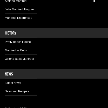
Stefano Manfredi
Julie Manfredi Hughes
Manfredi Enterprises
Pretty Beach House
Manfredi at Bells
Osteria Balla Manfredi
Latest News
Seasonal Recipes