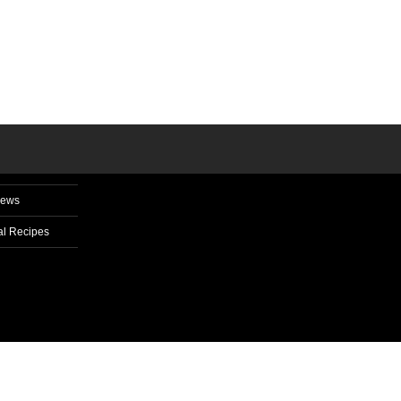
News
l Recipes