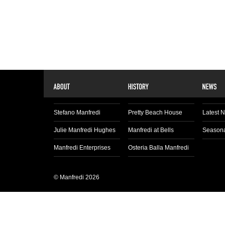
Stefano Manfredi
Pretty Beach House
Latest 
Julie Manfredi Hughes
Manfredi at Bells
Seasona
Manfredi Enterprises
Osteria Balla Manfredi
© Manfredi 2026