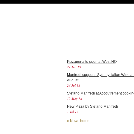
Pizzaperta to open at West HQ
27 Jun 19
Manfredi supports Sydney Italian Wine an
August
26 Jul 18
Stefano Manfredi at Accoutrement cookin
12 May 18
New Pizza by Stefano Manfredi
1 Jul 17
»
News home