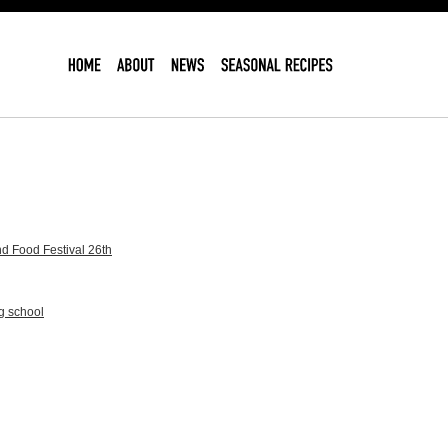
d Food Festival 26th
g school