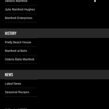
Stefano Manfredi
Julie Manfredi Hughes
Manfredi Enterprises
Pretty Beach House
Manfredi at Bells
Osteria Balla Manfredi
Latest News
Seasonal Recipes