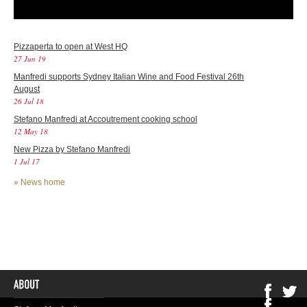
Pizzaperta to open at West HQ
27 Jun 19
Manfredi supports Sydney Italian Wine and Food Festival 26th
August
26 Jul 18
Stefano Manfredi at Accoutrement cooking school
12 May 18
New Pizza by Stefano Manfredi
1 Jul 17
»
News home