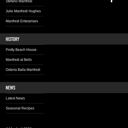
Stefano Manfredi
Julie Manfredi Hughes
Manfredi Enterprises
Pretty Beach House
Manfredi at Bells
Osteria Balla Manfredi
Latest News
Seasonal Recipes