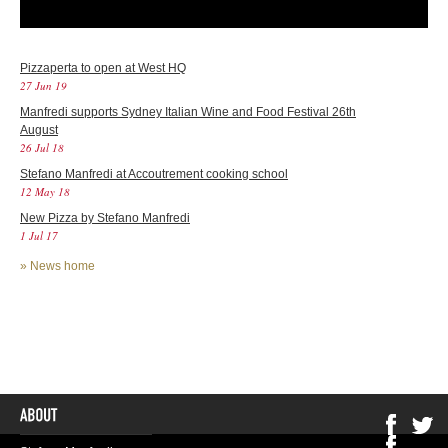
Pizzaperta to open at West HQ
27 Jun 19
Manfredi supports Sydney Italian Wine and Food Festival 26th
August
26 Jul 18
Stefano Manfredi at Accoutrement cooking school
12 May 18
New Pizza by Stefano Manfredi
1 Jul 17
»
News home