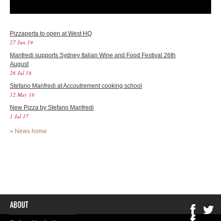
Pizzaperta to open at West HQ
27 Jun 19
Manfredi supports Sydney Italian Wine and Food Festival 26th
August
26 Jul 18
Stefano Manfredi at Accoutrement cooking school
12 May 18
New Pizza by Stefano Manfredi
1 Jul 17
»
News home