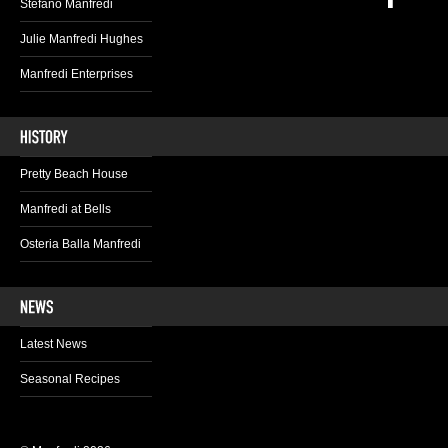
Stefano Manfredi
Julie Manfredi Hughes
Manfredi Enterprises
Pretty Beach House
Manfredi at Bells
Osteria Balla Manfredi
Latest News
Seasonal Recipes