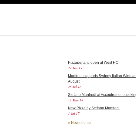
Pizzaperta to open at West HQ
27 Jun 19
Manfredi supports Sydney Italian Wine an
August
26 Jul 18
Stefano Manfredi at Accoutrement cookin
12 May 18
New Pizza by Stefano Manfredi
1 Jul 17
»
News home