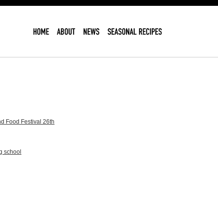
d Food Festival 26th
g school