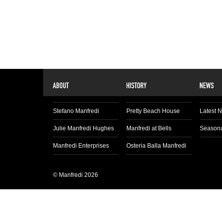
Stefano Manfredi
Pretty Beach House
Latest 
Julie Manfredi Hughes
Manfredi at Bells
Seasona
Manfredi Enterprises
Osteria Balla Manfredi
© Manfredi 2026