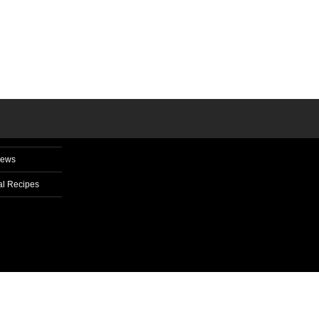
News
l Recipes