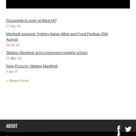
Pizzaperta to open at West HQ
27 Jun 19
Manfredi supports Sydney Italian Wine and Food Festival 26th
August
26 Jul 18
Stefano Manfredi at Accoutrement cooking school
12 May 18
New Pizza by Stefano Manfredi
1 Jul 17
»
News home