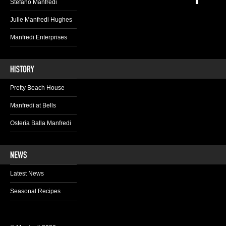
Stefano Manfredi
Julie Manfredi Hughes
Manfredi Enterprises
Pretty Beach House
Manfredi at Bells
Osteria Balla Manfredi
Latest News
Seasonal Recipes