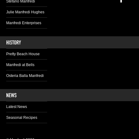
Stefano Manfredi
Julie Manfredi Hughes
Manfredi Enterprises
Pretty Beach House
Manfredi at Bells
Osteria Balla Manfredi
Latest News
Seasonal Recipes