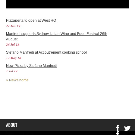
Pizzaperta to open at West HQ
27 Jun 19
Manfredi supports Sydney Italian Wine and Food Festival 26th
August
26 Jul 18
Stefano Manfredi at Accoutrement cooking school
12 May 18
New Pizza by Stefano Manfredi
1 Jul 17
»
News home