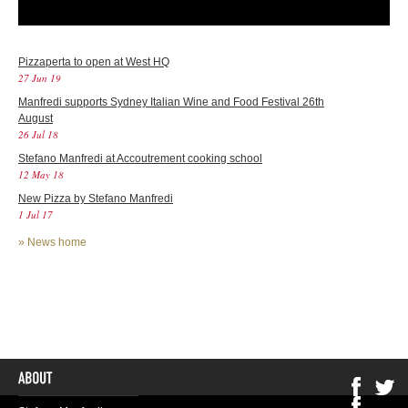
Pizzaperta to open at West HQ
27 Jun 19
Manfredi supports Sydney Italian Wine and Food Festival 26th
August
26 Jul 18
Stefano Manfredi at Accoutrement cooking school
12 May 18
New Pizza by Stefano Manfredi
1 Jul 17
»
News home