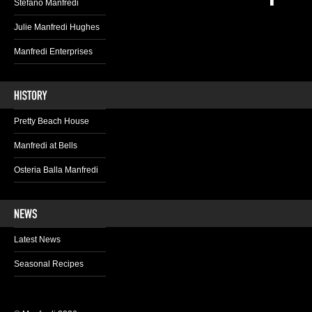
Stefano Manfredi
Julie Manfredi Hughes
Manfredi Enterprises
Pretty Beach House
Manfredi at Bells
Osteria Balla Manfredi
Latest News
Seasonal Recipes