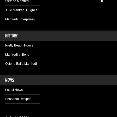
Stefano Manfredi
Julie Manfredi Hughes
Manfredi Enterprises
Pretty Beach House
Manfredi at Bells
Osteria Balla Manfredi
Latest News
Seasonal Recipes