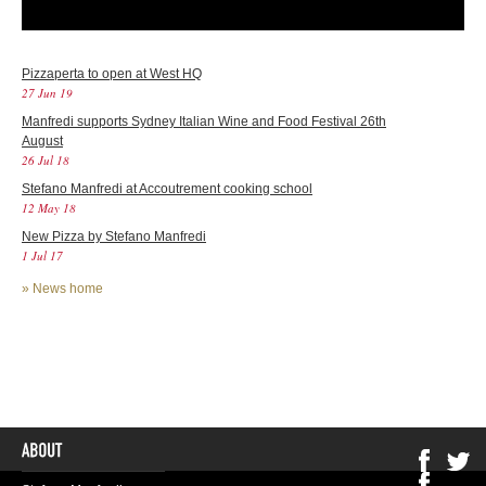
Pizzaperta to open at West HQ
27 Jun 19
Manfredi supports Sydney Italian Wine and Food Festival 26th
August
26 Jul 18
Stefano Manfredi at Accoutrement cooking school
12 May 18
New Pizza by Stefano Manfredi
1 Jul 17
»
News home