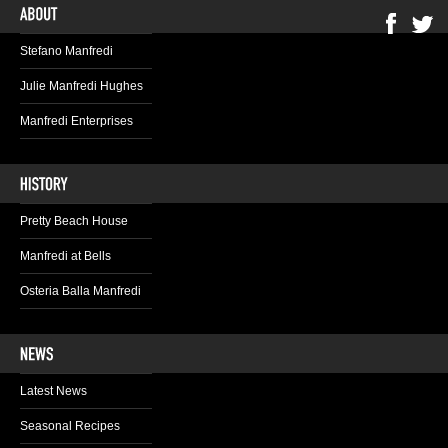
Stefano Manfredi
Julie Manfredi Hughes
Manfredi Enterprises
Pretty Beach House
Manfredi at Bells
Osteria Balla Manfredi
Latest News
Seasonal Recipes