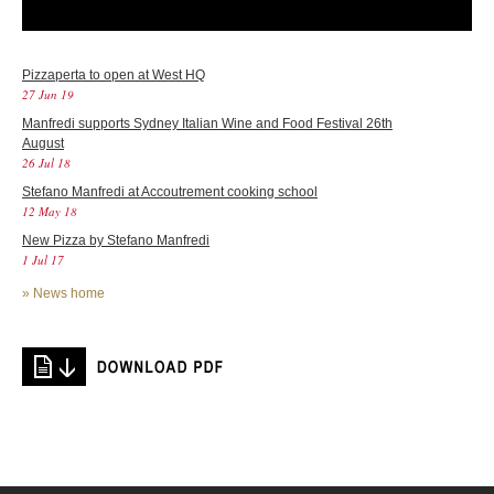
Pizzaperta to open at West HQ
27 Jun 19
Manfredi supports Sydney Italian Wine and Food Festival 26th
August
26 Jul 18
Stefano Manfredi at Accoutrement cooking school
12 May 18
New Pizza by Stefano Manfredi
1 Jul 17
»
News home