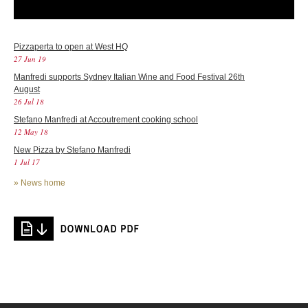
Pizzaperta to open at West HQ
27 Jun 19
Manfredi supports Sydney Italian Wine and Food Festival 26th
August
26 Jul 18
Stefano Manfredi at Accoutrement cooking school
12 May 18
New Pizza by Stefano Manfredi
1 Jul 17
»
News home