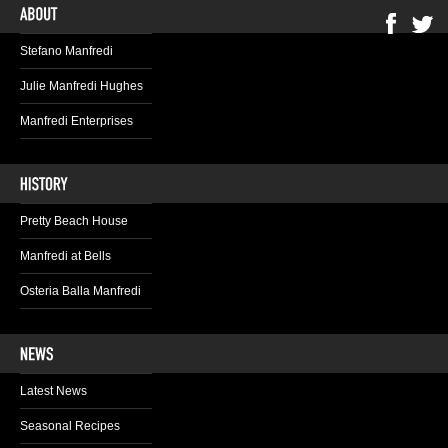
Stefano Manfredi
Julie Manfredi Hughes
Manfredi Enterprises
Pretty Beach House
Manfredi at Bells
Osteria Balla Manfredi
Latest News
Seasonal Recipes