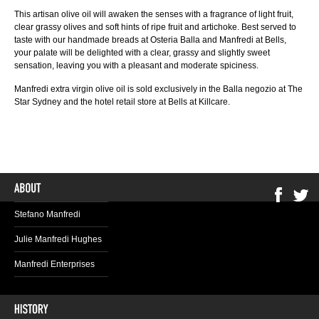
This artisan olive oil will awaken the senses with a fragrance of light fruit,
clear grassy olives and soft hints of ripe fruit and artichoke. Best served to
taste with our handmade breads at Osteria Balla and Manfredi at Bells,
your palate will be delighted with a clear, grassy and slightly sweet
sensation, leaving you with a pleasant and moderate spiciness.
Manfredi extra virgin olive oil is sold exclusively in the Balla negozio at The
Star Sydney and the hotel retail store at Bells at Killcare.
Stefano Manfredi
Julie Manfredi Hughes
Manfredi Enterprises