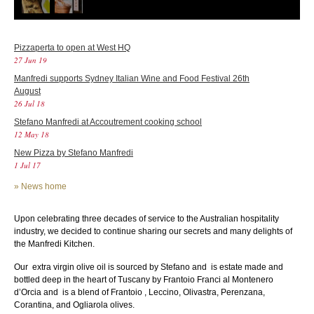
Pizzaperta to open at West HQ
27 Jun 19
Manfredi supports Sydney Italian Wine and Food Festival 26th
August
26 Jul 18
Stefano Manfredi at Accoutrement cooking school
12 May 18
New Pizza by Stefano Manfredi
1 Jul 17
»
News home
Upon celebrating three decades of service to the Australian hospitality
industry, we decided to continue sharing our secrets and many delights of
the Manfredi Kitchen.
Our extra virgin olive oil is sourced by Stefano and is estate made and
bottled deep in the heart of Tuscany by Frantoio Franci al Montenero
d’Orcia and is a blend of Frantoio , Leccino, Olivastra, Perenzana,
Corantina, and Ogliarola olives.