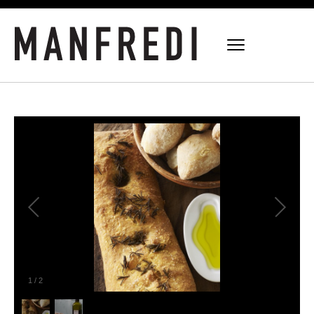
1
/
2