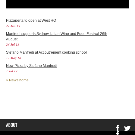
Pizzaperta to open at West HQ
27 Jun 19
Manfredi supports Sydney Italian Wine and Food Festival 26th
August
26 Jul 18
Stefano Manfredi at Accoutrement cooking school
12 May 18
New Pizza by Stefano Manfredi
1 Jul 17
»
News home