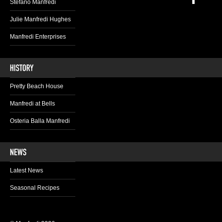
Stefano Manfredi
Julie Manfredi Hughes
Manfredi Enterprises
Pretty Beach House
Manfredi at Bells
Osteria Balla Manfredi
Latest News
Seasonal Recipes