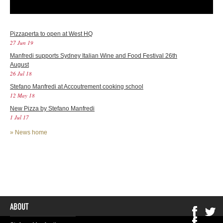
Pizzaperta to open at West HQ
27 Jun 19
Manfredi supports Sydney Italian Wine and Food Festival 26th
August
26 Jul 18
Stefano Manfredi at Accoutrement cooking school
12 May 18
New Pizza by Stefano Manfredi
1 Jul 17
»
News home