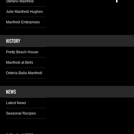
Stefano Manfredi
Julie Manfredi Hughes
Manfredi Enterprises
Pretty Beach House
Manfredi at Bells
Osteria Balla Manfredi
Latest News
Seasonal Recipes