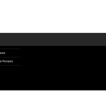
News
l Recipes