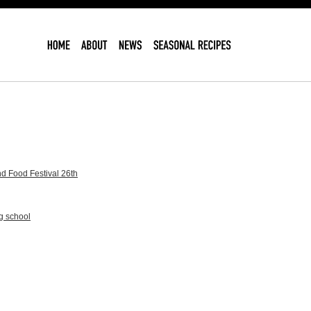
d Food Festival 26th
g school