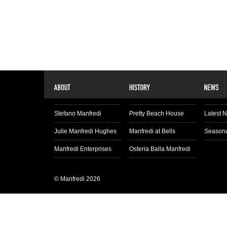
Stefano Manfredi
Pretty Beach House
Latest 
Julie Manfredi Hughes
Manfredi at Bells
Seasona
Manfredi Enterprises
Osteria Balla Manfredi
© Manfredi 2026