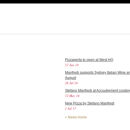
Pizzaperta to open at West HQ
27 Jun 19
Manfredi supports Sydney Italian Wine an
August
26 Jul 18
Stefano Manfredi at Accoutrement cookin
12 May 18
New Pizza by Stefano Manfredi
1 Jul 17
»
News home