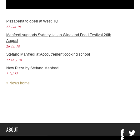
Pizzaperta to open at West HQ
27 Jun 19
Manfredi supports Sydney Italian Wine and Food Festival 26th
August
26 Jul 18
Stefano Manfredi at Accoutrement cooking school
12 May 18
New Pizza by Stefano Manfredi
1 Jul 17
»
News home