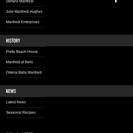
Stefano Manfredi
Julie Manfredi Hughes
Manfredi Enterprises
Pretty Beach House
Manfredi at Bells
Osteria Balla Manfredi
Latest News
Seasonal Recipes