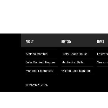
Stefano Manfredi
Pretty Beach House
Latest 
Julie Manfredi Hughes
Manfredi at Bells
Seasona
Manfredi Enterprises
Osteria Balla Manfredi
© Manfredi 2026