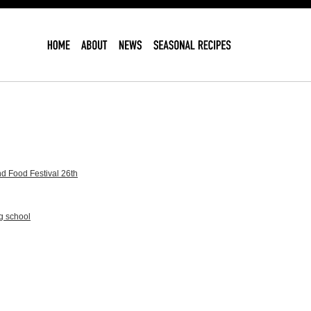
d Food Festival 26th
g school