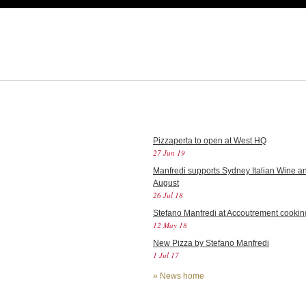
Pizzaperta to open at West HQ
27 Jun 19
Manfredi supports Sydney Italian Wine an
August
26 Jul 18
Stefano Manfredi at Accoutrement cookin
12 May 18
New Pizza by Stefano Manfredi
1 Jul 17
»
News home