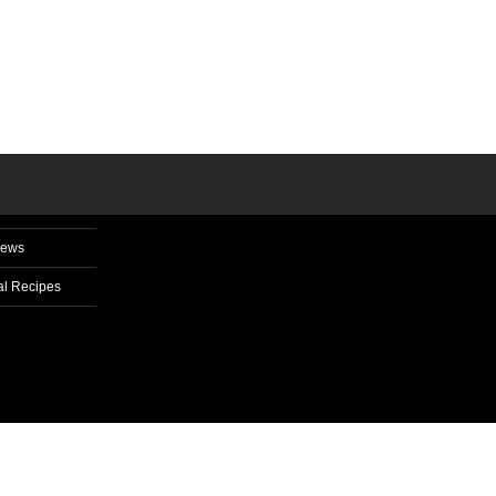
News
l Recipes