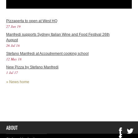
Pizzaperta to open at West HQ
27 Jun 19
Manfredi supports Sydney Italian Wine and Food Festival 26th
August
26 Jul 18
Stefano Manfredi at Accoutrement cooking school
12 May 18
New Pizza by Stefano Manfredi
1 Jul 17
»
News home