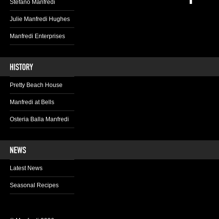
Stefano Manfredi
Julie Manfredi Hughes
Manfredi Enterprises
Pretty Beach House
Manfredi at Bells
Osteria Balla Manfredi
Latest News
Seasonal Recipes