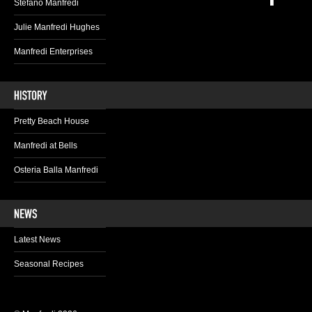
Stefano Manfredi
Julie Manfredi Hughes
Manfredi Enterprises
Pretty Beach House
Manfredi at Bells
Osteria Balla Manfredi
Latest News
Seasonal Recipes