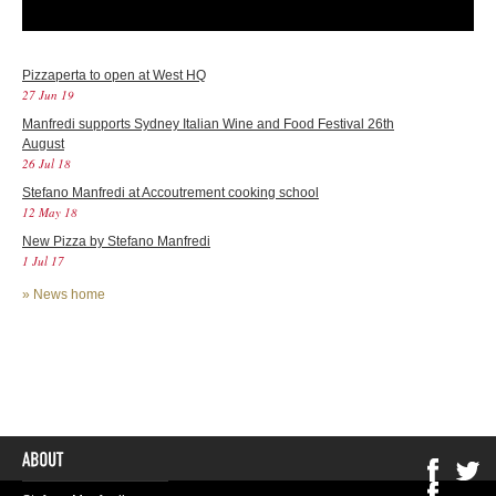
Pizzaperta to open at West HQ
27 Jun 19
Manfredi supports Sydney Italian Wine and Food Festival 26th
August
26 Jul 18
Stefano Manfredi at Accoutrement cooking school
12 May 18
New Pizza by Stefano Manfredi
1 Jul 17
»
News home