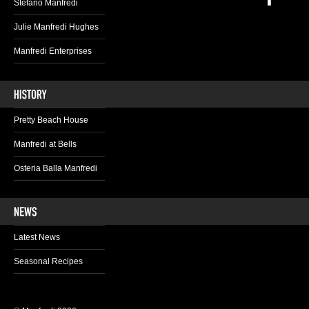
Stefano Manfredi
Julie Manfredi Hughes
Manfredi Enterprises
Pretty Beach House
Manfredi at Bells
Osteria Balla Manfredi
Latest News
Seasonal Recipes