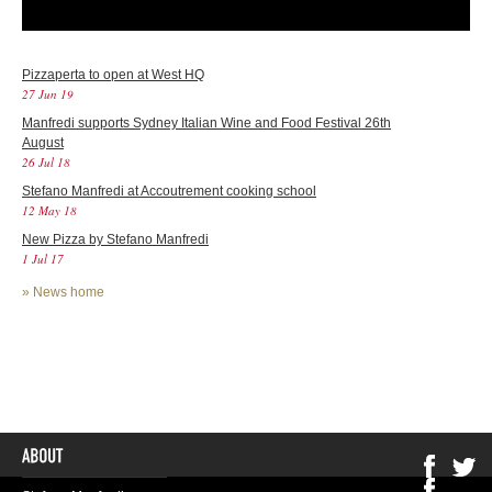
Pizzaperta to open at West HQ
27 Jun 19
Manfredi supports Sydney Italian Wine and Food Festival 26th
August
26 Jul 18
Stefano Manfredi at Accoutrement cooking school
12 May 18
New Pizza by Stefano Manfredi
1 Jul 17
»
News home