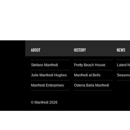
Stefano Manfredi
Pretty Beach House
Latest 
Julie Manfredi Hughes
Manfredi at Bells
Seasona
Manfredi Enterprises
Osteria Balla Manfredi
© Manfredi 2026