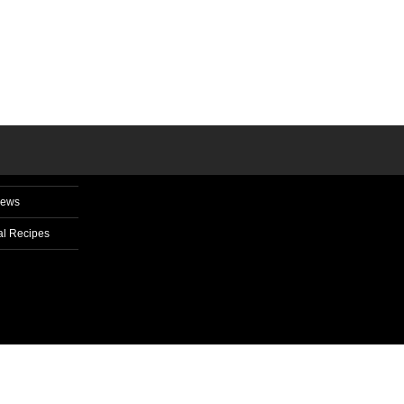
News
l Recipes