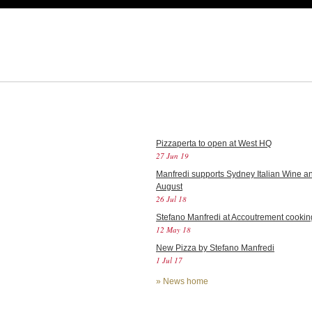
Pizzaperta to open at West HQ
27 Jun 19
Manfredi supports Sydney Italian Wine an
August
26 Jul 18
Stefano Manfredi at Accoutrement cookin
12 May 18
New Pizza by Stefano Manfredi
1 Jul 17
»
News home