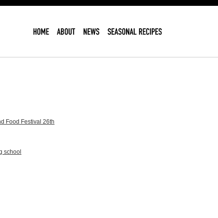
d Food Festival 26th
g school