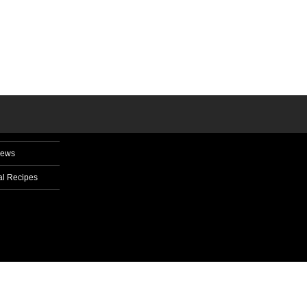
News
l Recipes