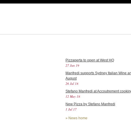
Pizzaperta to open at West HQ
27 Jun 19
Manfredi supports Sydney Italian Wine an
August
26 Jul 18
Stefano Manfredi at Accoutrement cookin
12 May 18
New Pizza by Stefano Manfredi
1 Jul 17
»
News home