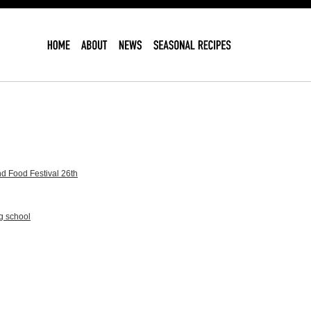
d Food Festival 26th
g school