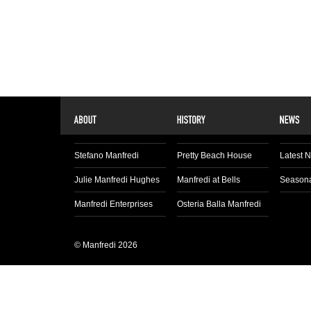
Stefano Manfredi
Pretty Beach House
Latest 
Julie Manfredi Hughes
Manfredi at Bells
Seasona
Manfredi Enterprises
Osteria Balla Manfredi
© Manfredi 2026