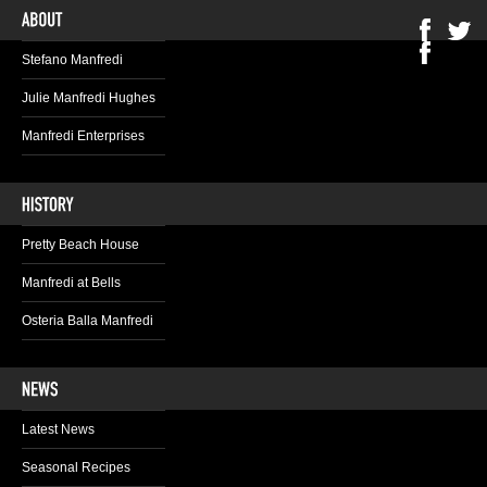
Stefano Manfredi
Julie Manfredi Hughes
Manfredi Enterprises
Pretty Beach House
Manfredi at Bells
Osteria Balla Manfredi
Latest News
Seasonal Recipes