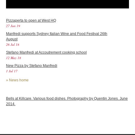
Pizzaperta to open at West HQ
27 Jun 19
Manfredi supports Sydney Italian Wine and Food Festival 26th
August
26 Jul 18
Stefano Manfredi at Accoutrement cooking school
12 May 18
New Pizza by Stefano Manfredi
1 Jul 17
»
News home
Bells at Killcare. Various food dishes. Photography by Quentin Jones. June
2014.