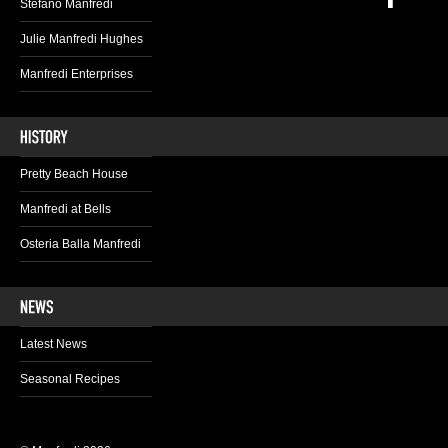
Stefano Manfredi
Julie Manfredi Hughes
Manfredi Enterprises
Pretty Beach House
Manfredi at Bells
Osteria Balla Manfredi
Latest News
Seasonal Recipes