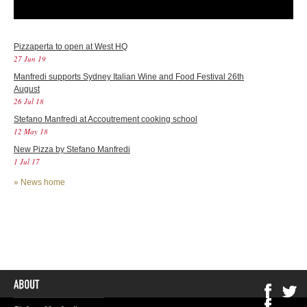
Pizzaperta to open at West HQ
27 Jun 19
Manfredi supports Sydney Italian Wine and Food Festival 26th
August
26 Jul 18
Stefano Manfredi at Accoutrement cooking school
12 May 18
New Pizza by Stefano Manfredi
1 Jul 17
»
News home