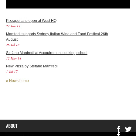
Pizzaperta to open at West HQ
27 Jun 19
Manfredi supports Sydney Italian Wine and Food Festival 26th
August
26 Jul 18
Stefano Manfredi at Accoutrement cooking school
12 May 18
New Pizza by Stefano Manfredi
1 Jul 17
»
News home