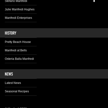
Stefano Manfredi
Julie Manfredi Hughes
Manfredi Enterprises
Pretty Beach House
Manfredi at Bells
Osteria Balla Manfredi
Latest News
Seasonal Recipes