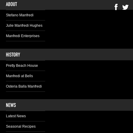
Stefano Manfredi
Julie Manfredi Hughes
Manfredi Enterprises
Pretty Beach House
Manfredi at Bells
Osteria Balla Manfredi
Latest News
Seasonal Recipes