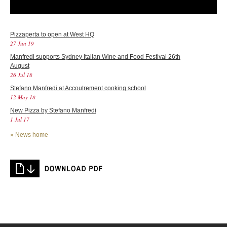
Pizzaperta to open at West HQ
27 Jun 19
Manfredi supports Sydney Italian Wine and Food Festival 26th
August
26 Jul 18
Stefano Manfredi at Accoutrement cooking school
12 May 18
New Pizza by Stefano Manfredi
1 Jul 17
»
News home