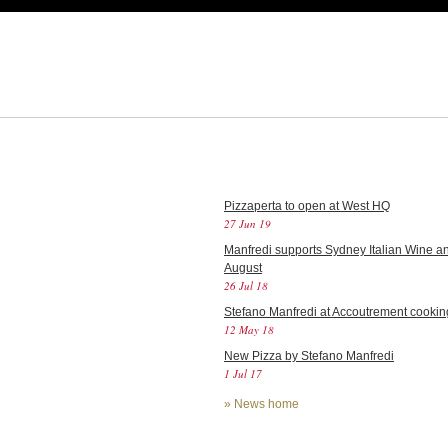
Pizzaperta to open at West HQ
27 Jun 19
Manfredi supports Sydney Italian Wine an
August
26 Jul 18
Stefano Manfredi at Accoutrement cookin
12 May 18
New Pizza by Stefano Manfredi
1 Jul 17
»
News home