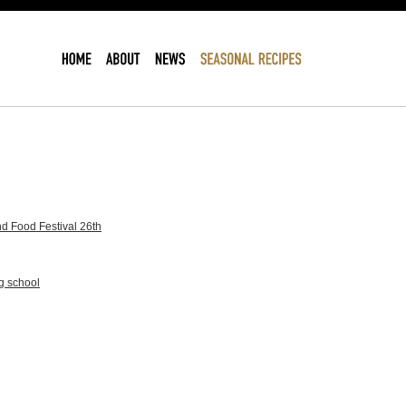
d Food Festival 26th
g school