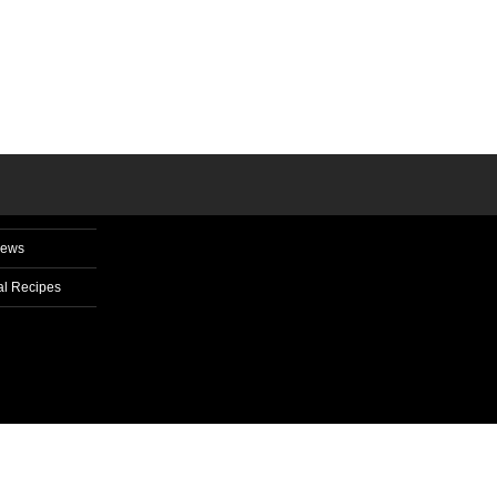
News
l Recipes