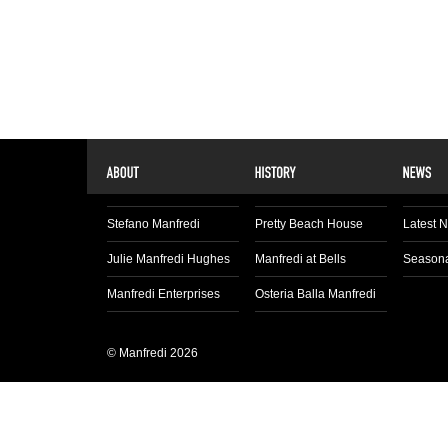
Stefano Manfredi
Pretty Beach House
Latest 
Julie Manfredi Hughes
Manfredi at Bells
Seasona
Manfredi Enterprises
Osteria Balla Manfredi
© Manfredi 2026