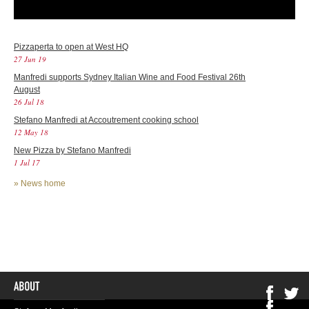
Pizzaperta to open at West HQ
27 Jun 19
Manfredi supports Sydney Italian Wine and Food Festival 26th
August
26 Jul 18
Stefano Manfredi at Accoutrement cooking school
12 May 18
New Pizza by Stefano Manfredi
1 Jul 17
»
News home