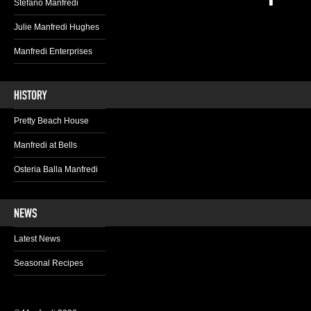
Stefano Manfredi
Julie Manfredi Hughes
Manfredi Enterprises
Pretty Beach House
Manfredi at Bells
Osteria Balla Manfredi
Latest News
Seasonal Recipes