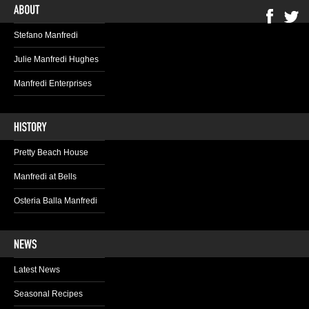
Stefano Manfredi
Julie Manfredi Hughes
Manfredi Enterprises
Pretty Beach House
Manfredi at Bells
Osteria Balla Manfredi
Latest News
Seasonal Recipes