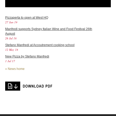
Pizzaperta to open at West HQ
27 Jun 19
Manfredi supports Sydney Italian Wine and Food Festival 26th
August
26 Jul 18
Stefano Manfredi at Accoutrement cooking school
12 May 18
New Pizza by Stefano Manfredi
1 Jul 17
»
News home