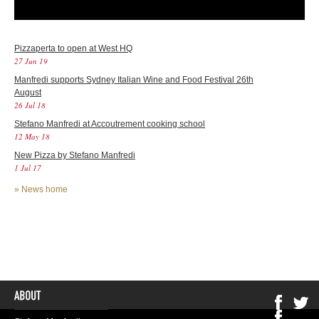
Pizzaperta to open at West HQ
27 Jun 19
Manfredi supports Sydney Italian Wine and Food Festival 26th
August
26 Jul 18
Stefano Manfredi at Accoutrement cooking school
12 May 18
New Pizza by Stefano Manfredi
1 Jul 17
»
News home