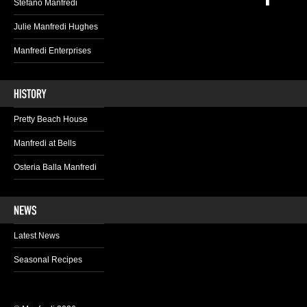
Stefano Manfredi
Julie Manfredi Hughes
Manfredi Enterprises
Pretty Beach House
Manfredi at Bells
Osteria Balla Manfredi
Latest News
Seasonal Recipes