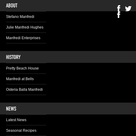
Stefano Manfredi
Julie Manfredi Hughes
Manfredi Enterprises
Pretty Beach House
Manfredi at Bells
Osteria Balla Manfredi
Latest News
Seasonal Recipes