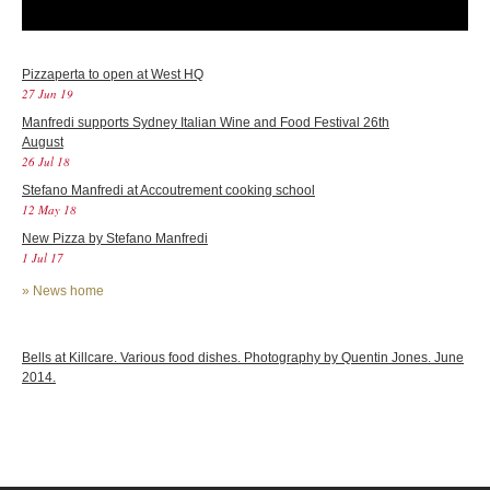
Pizzaperta to open at West HQ
27 Jun 19
Manfredi supports Sydney Italian Wine and Food Festival 26th
August
26 Jul 18
Stefano Manfredi at Accoutrement cooking school
12 May 18
New Pizza by Stefano Manfredi
1 Jul 17
»
News home
Bells at Killcare. Various food dishes. Photography by Quentin Jones. June
2014.