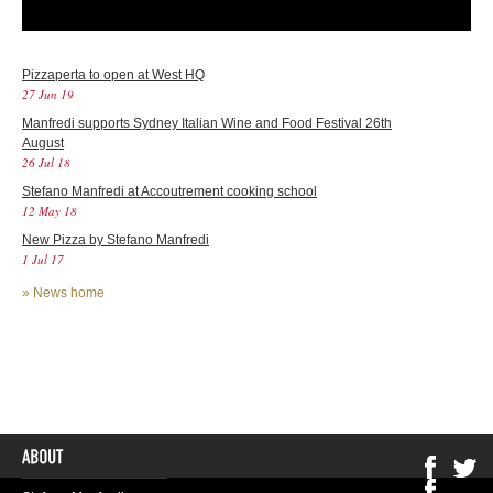
Pizzaperta to open at West HQ
27 Jun 19
Manfredi supports Sydney Italian Wine and Food Festival 26th
August
26 Jul 18
Stefano Manfredi at Accoutrement cooking school
12 May 18
New Pizza by Stefano Manfredi
1 Jul 17
»
News home