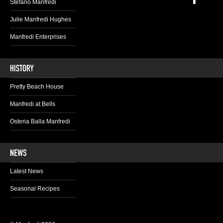
Stefano Manfredi
Julie Manfredi Hughes
Manfredi Enterprises
Pretty Beach House
Manfredi at Bells
Osteria Balla Manfredi
Latest News
Seasonal Recipes