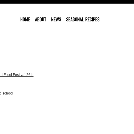
d Food Festival 26th
g school