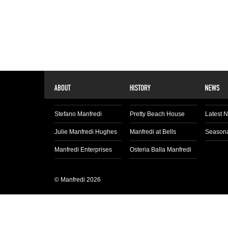
Stefano Manfredi
Pretty Beach House
Latest 
Julie Manfredi Hughes
Manfredi at Bells
Seasona
Manfredi Enterprises
Osteria Balla Manfredi
© Manfredi 2026