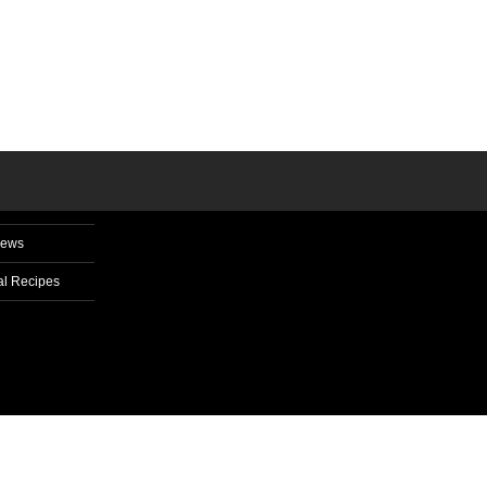
News
l Recipes