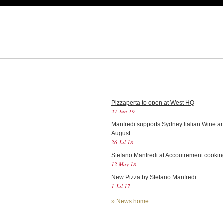
Pizzaperta to open at West HQ
27 Jun 19
Manfredi supports Sydney Italian Wine an
August
26 Jul 18
Stefano Manfredi at Accoutrement cookin
12 May 18
New Pizza by Stefano Manfredi
1 Jul 17
»
News home