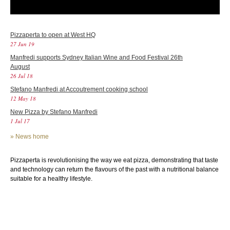
Pizzaperta to open at West HQ
27 Jun 19
Manfredi supports Sydney Italian Wine and Food Festival 26th
August
26 Jul 18
Stefano Manfredi at Accoutrement cooking school
12 May 18
New Pizza by Stefano Manfredi
1 Jul 17
»
News home
Pizzaperta is revolutionising the way we eat pizza, demonstrating that taste
and technology can return the flavours of the past with a nutritional balance
suitable for a healthy lifestyle.