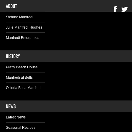
Stefano Manfredi
Julie Manfredi Hughes
Manfredi Enterprises
Pretty Beach House
Manfredi at Bells
Osteria Balla Manfredi
Latest News
Seasonal Recipes