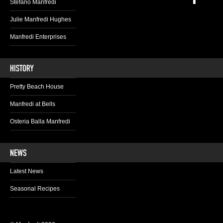
Stefano Manfredi
Julie Manfredi Hughes
Manfredi Enterprises
Pretty Beach House
Manfredi at Bells
Osteria Balla Manfredi
Latest News
Seasonal Recipes