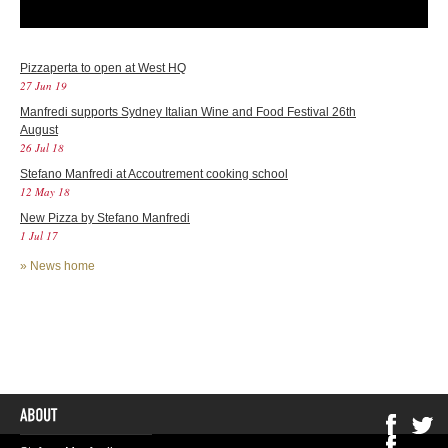
Pizzaperta to open at West HQ
27 Jun 19
Manfredi supports Sydney Italian Wine and Food Festival 26th
August
26 Jul 18
Stefano Manfredi at Accoutrement cooking school
12 May 18
New Pizza by Stefano Manfredi
1 Jul 17
»
News home